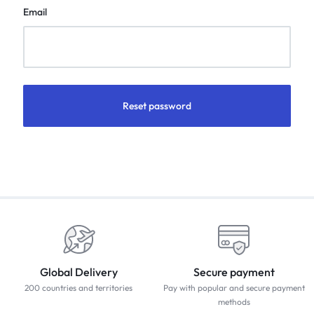
Email
Reset password
Global Delivery
Secure payment
200 countries and territories
Pay with popular and secure payment
methods