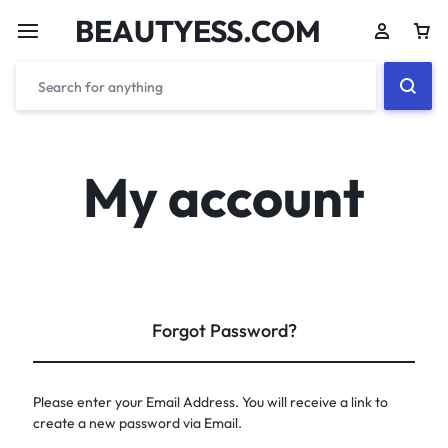
BEAUTYESS.COM
My account
Forgot Password?
Please enter your Email Address. You will receive a link to
create a new password via Email.