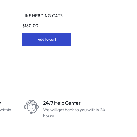
LIKE HERDING CATS
$
180.00
Add to cart
y
24/7 Help Center
within
We will get back to you within 24
hours