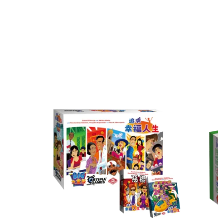
Game Category