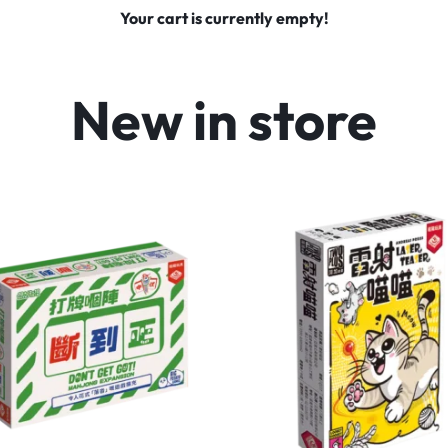
Your cart is currently empty!
New in store