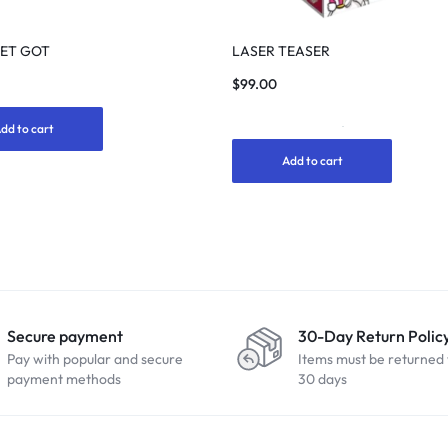
GET GOT
LASER TEASER
$
99.00
dd to cart
1
Rated
5.00
Add to cart
out
of
5
based
on
customer
rating
Secure payment
30-Day Return Polic
Pay with popular and secure
Items must be returned 
payment methods
30 days