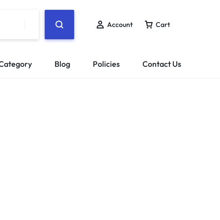
Account
Cart
Category
Blog
Policies
Contact Us