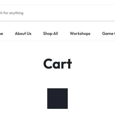
me
About Us
Shop All
Workshops
Game 
Cart