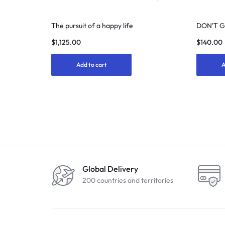
The pursuit of a happy life
DON'T 
$
1,125.00
$
140.00
Add to cart
A
Global Delivery
200 countries and territories