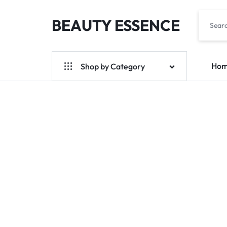
BEAUTY ESSENCE
BEAUTYESS.COM
Ho
Shop by Category
Trendy brand
Limited Time Pre-Order
Spot
Trend Pre-Ordering
Korea Womenswear Pre-Order
Skin Care Products
Global Foods